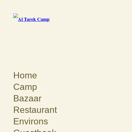
Home
Camp
Bazaar
Restaurant
Environs