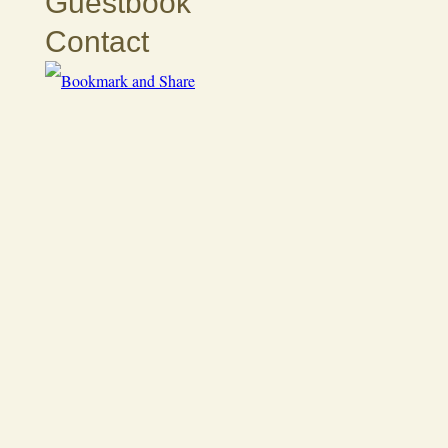
Guestbook
Contact