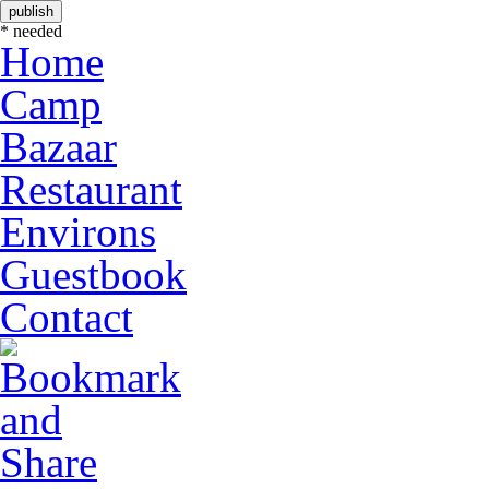
* needed
Home
Camp
Bazaar
Restaurant
Environs
Guestbook
Contact