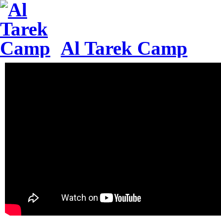
Al Tarek Camp