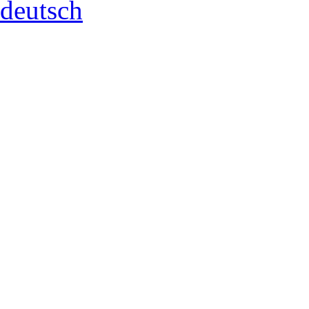
deutsch