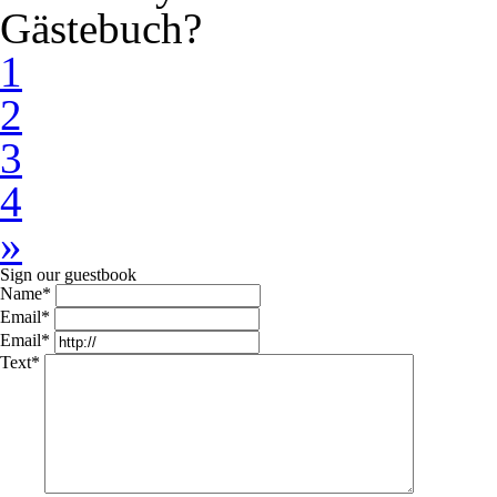
Gästebuch?
1
2
3
4
»
Sign our guestbook
Name*
Email*
Email*
Text*