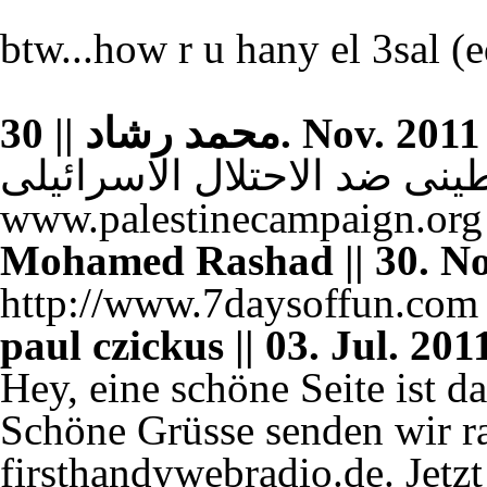
btw...how r u hany el 3sal (e
محمد رشاد || 30. Nov
للتضامن مع الشعب الفلسطين
www.palestinecampaign.org
Mohamed Rashad || 30. Nov
http://www.7daysoffun.com
paul czickus || 03. Jul. 201
Hey, eine schöne Seite ist da
Schöne Grüsse senden wir r
firsthandywebradio.de. Jetzt