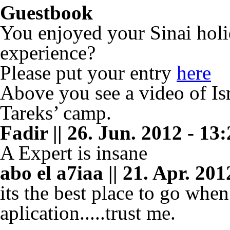
Guestbook
You enjoyed your Sinai holi
experience?
Please put your entry
here
Above you see a video of Isr
Tareks’ camp.
Fadir || 26. Jun. 2012 - 13
A Expert is insane
abo el a7iaa || 21. Apr. 201
its the best place to go whe
aplication.....trust me.