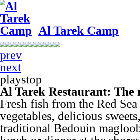
Al Tarek Camp
prev
next
play
stop
Al Tarek Restaurant: The r
Fresh fish from the Red Sea 
vegetables, delicious sweets
traditional Bedouin magloob