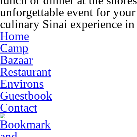
lunch or dinner at the shore
unforgettable event for you
culinary Sinai experience in
Home
Camp
Bazaar
Restaurant
Environs
Guestbook
Contact