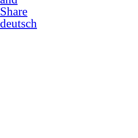
deutsch