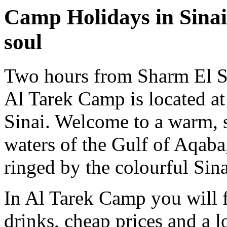
Camp Holidays in Sinai 
soul
Two hours from Sharm El S
Al Tarek Camp is located at
Sinai. Welcome to a warm, s
waters of the Gulf of Aqaba
ringed by the colourful Sin
In Al Tarek Camp you will f
drinks, cheap prices and a lo