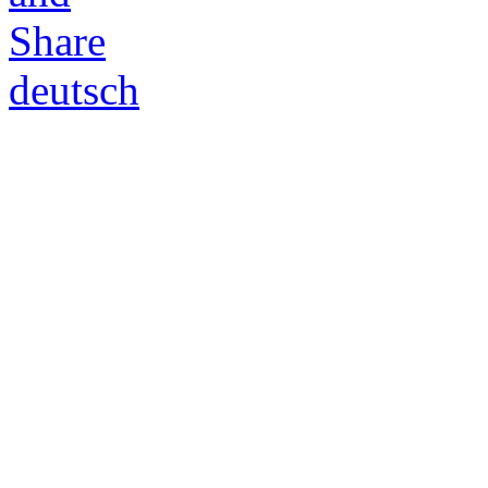
deutsch