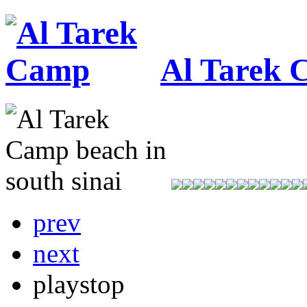
Al Tarek
prev
next
play
stop