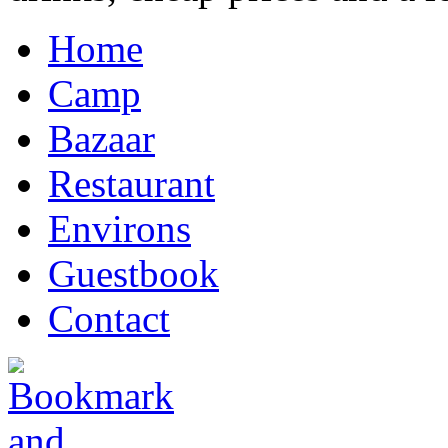
Home
Camp
Bazaar
Restaurant
Environs
Guestbook
Contact